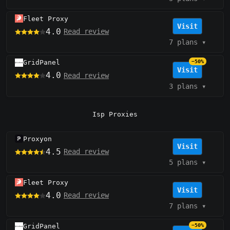
Fleet Proxy
Visit
4.0
Read review
7 plans
▾
GridPanel
−50%
Visit
4.0
Read review
3 plans
▾
Isp Proxies
Proxyon
Visit
4.5
Read review
5 plans
▾
Fleet Proxy
Visit
4.0
Read review
7 plans
▾
GridPanel
−50%