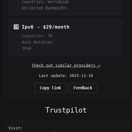
·
Countries: Worldwide
·
Unlimited Bandwidth
6️⃣
Ipv6
-
$29/month
·
Countries: TR
·
Auto Rotation
·
IPv6
Check out similar providers →
Last update: 2025-11-16
Copy link
Feedback
Trustpilot
Visit: