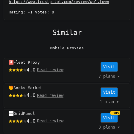
https://www.trustpilot.com/review/we1.town
Rating: -1 Votes: 0
Similar
Mobile Proxies
Fleet Proxy
Visit
4.0
Read review
7 plans
▾
Socks Market
Visit
4.0
Read review
1 plan
▾
GridPanel
−50%
Visit
4.0
Read review
3 plans
▾