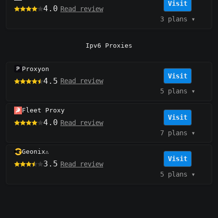
Visit
4.0
Read review
3 plans
▾
Ipv6 Proxies
Proxyon
Visit
4.5
Read review
5 plans
▾
Fleet Proxy
Visit
4.0
Read review
7 plans
▾
Geonix
⚠️
Visit
3.5
Read review
5 plans
▾