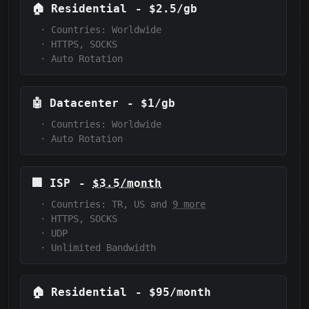
🏠
Residential
-
$2.5/gb
·
Countries: Worldwide
·
HTTPS, SOCKS
·
Auto Rotation
🤖
Datacenter
-
$1/gb
·
Countries: Worldwide
·
Auto Rotation
🏢
ISP
-
$3.5/month
·
Countries: TR, US and
9 more
·
HTTPS, SOCKS
·
UDP
·
Unlimited Bandwidth
🏠
Residential
-
$95/month