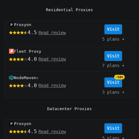
Residential Proxies
Proxyon
Visit
4.5
Read review
5 plans
▾
Fleet Proxy
Visit
4.0
Read review
7 plans
▾
NodeMaven
−50%
⚠️
Visit
4.0
Read review
3 plans
▾
Datacenter Proxies
Proxyon
Visit
4.5
Read review
5 plans
▾