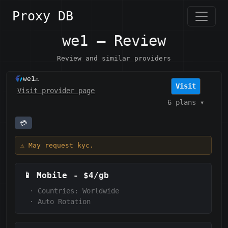
Proxy DB
we1 — Review
Review and similar providers
we1
⚠️
Visit
Visit provider page
6 plans
▾
💳
⚠️ May request kyc.
📱
Mobile
-
$4/gb
·
Countries: Worldwide
·
Auto Rotation