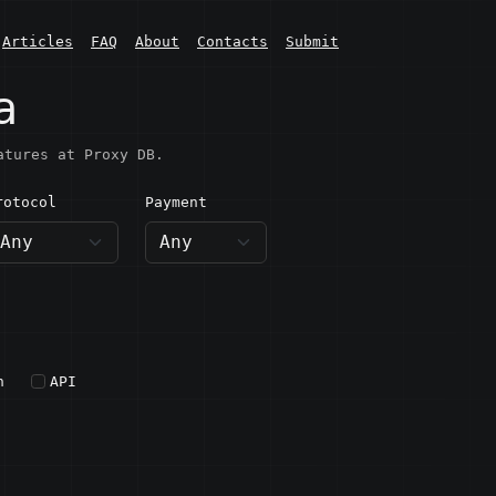
Articles
FAQ
About
Contacts
Submit
a
atures at Proxy DB.
rotocol
Payment
h
API