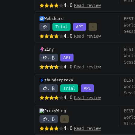
Auto
4.0
Read review
Webshare
BEST
Worl
💳
Trial
API
⚠️
Sess
4.0
Read review
Ziny
BEST
Worl
💳, ₿
API
Sess
4.0
Read review
thunderproxy
BEST
Worl
💳, ₿
Trial
API
Sess
4.0
Read review
ProxyWing
BEST
Worl
💳, ₿
⚠️
Stic
4.0
Read review