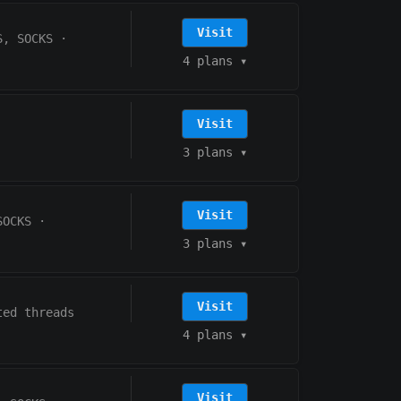
Visit
S, SOCKS
·
4 plans
▾
Visit
3 plans
▾
Visit
SOCKS
·
3 plans
▾
Visit
ted threads
4 plans
▾
Visit