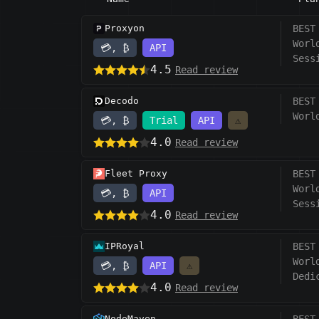
Proxyon
BEST
Worl
💳, ₿
API
Sess
4.5
Read review
Decodo
BEST
Worl
💳, ₿
Trial
API
⚠️
4.0
Read review
Fleet Proxy
BEST
Worl
💳, ₿
API
Sess
4.0
Read review
IPRoyal
BEST
Worl
💳, ₿
API
⚠️
Dedi
4.0
Read review
NodeMaven