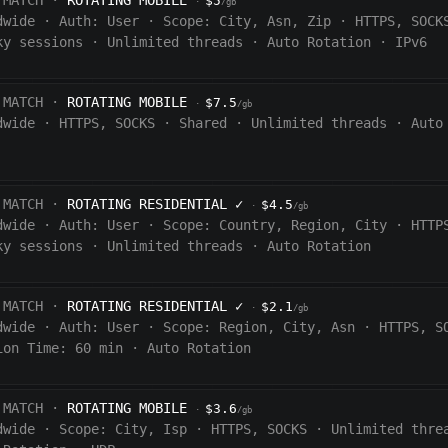
 MATCH ·
ROTATING MOBILE
$5
·
/gb
dwide
·
Auth:
User
·
Scope:
City, Asn, Zip
·
HTTPS, SOCK
ky sessions
·
Unlimited threads
·
Auto Rotation
·
IPv6
 MATCH ·
ROTATING MOBILE
$7.5
·
/gb
dwide
·
HTTPS, SOCKS
·
Shared
·
Unlimited threads
·
Auto
 MATCH ·
ROTATING RESIDENTIAL
✓
$4.5
·
/gb
dwide
·
Auth:
User
·
Scope:
Country, Region, City
·
HTTP
ky sessions
·
Unlimited threads
·
Auto Rotation
 MATCH ·
ROTATING RESIDENTIAL
✓
$2.1
·
/gb
dwide
·
Auth:
User
·
Scope:
Region, City, Asn
·
HTTPS, S
ion Time:
60 min
·
Auto Rotation
 MATCH ·
ROTATING MOBILE
$3.6
·
/gb
dwide
·
Scope:
City, Isp
·
HTTPS, SOCKS
·
Unlimited thre