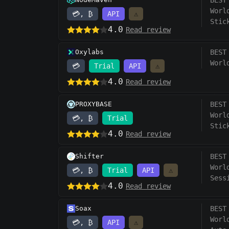
BEST
Worl
💳, ₿
API
⚠️
Stic
4.0
Read review
Oxylabs
BEST
Worl
💳
Trial
API
⚠️
4.0
Read review
PROXYBASE
BEST
Worl
💳, ₿
Trial
Stic
4.0
Read review
Shifter
BEST
Worl
💳, ₿
Trial
API
⚠️
Sess
4.0
Read review
Soax
BEST
Worl
💳, ₿
API
⚠️