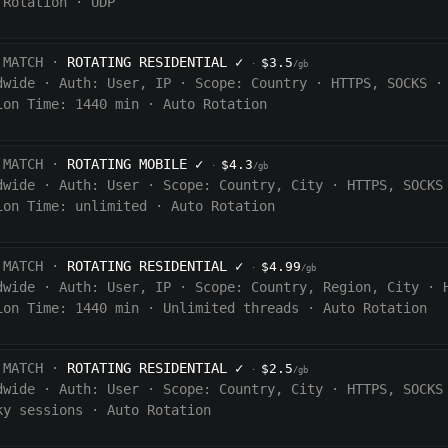
 Rotation
·
UDP
 MATCH ·
ROTATING RESIDENTIAL
✓
$3.5
·
/gb
dwide
·
Auth:
User, IP
·
Scope:
Country
·
HTTPS, SOCKS
·
ion Time:
1440
min
·
Auto Rotation
 MATCH ·
ROTATING MOBILE
✓
$4.3
·
/gb
dwide
·
Auth:
User
·
Scope:
Country, City
·
HTTPS, SOCKS
ion Time:
unlimited
·
Auto Rotation
 MATCH ·
ROTATING RESIDENTIAL
✓
$4.99
·
/gb
dwide
·
Auth:
User, IP
·
Scope:
Country, Region, City
·
ion Time:
1440
min
·
Unlimited threads
·
Auto Rotation
 MATCH ·
ROTATING RESIDENTIAL
✓
$2.5
·
/gb
dwide
·
Auth:
User
·
Scope:
Country, City
·
HTTPS, SOCKS
ky sessions
·
Auto Rotation