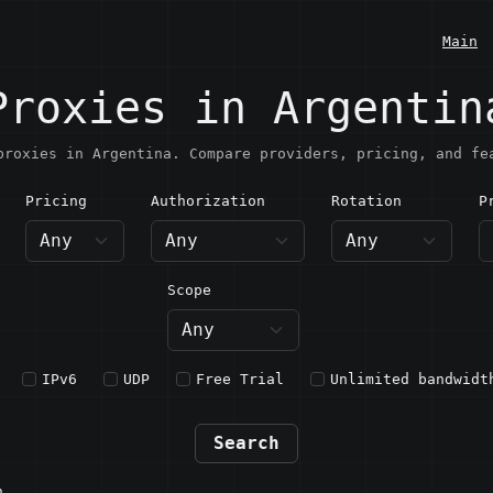
Main
Proxies in Argentin
proxies in Argentina. Compare providers, pricing, and fe
Pricing
Authorization
Rotation
P
rgentina
Scope
IPv6
UDP
Free Trial
Unlimited bandwidt
Search
n