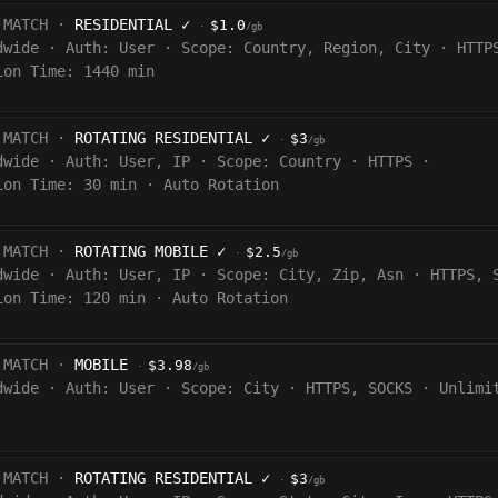
 MATCH ·
RESIDENTIAL
✓
$1.0
·
/gb
dwide
·
Auth:
User
·
Scope:
Country, Region, City
·
HTTP
ion Time: 1440
min
 MATCH ·
ROTATING RESIDENTIAL
✓
$3
·
/gb
dwide
·
Auth:
User, IP
·
Scope:
Country
·
HTTPS
·
ion Time:
30 min
·
Auto Rotation
 MATCH ·
ROTATING MOBILE
✓
$2.5
·
/gb
dwide
·
Auth:
User, IP
·
Scope:
City, Zip, Asn
·
HTTPS, 
ion Time:
120
min
·
Auto Rotation
 MATCH ·
MOBILE
$3.98
·
/gb
dwide
·
Auth:
User
·
Scope:
City
·
HTTPS, SOCKS
·
Unlimi
 MATCH ·
ROTATING RESIDENTIAL
✓
$3
·
/gb