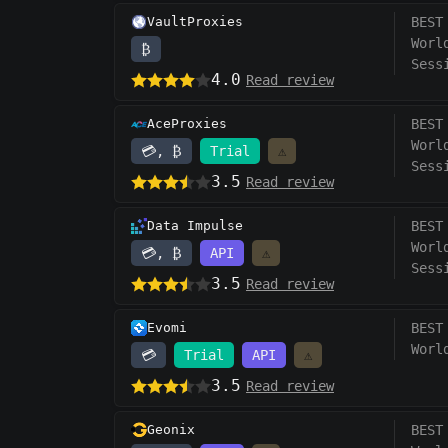
VaultProxies
BEST
Worl
₿
Sess
4.0
Read review
AceProxies
BEST
Worl
💳, ₿
Trial
⚠️
Sess
3.5
Read review
Data Impulse
BEST
Worl
💳, ₿
API
⚠️
Sess
3.5
Read review
Evomi
BEST
Worl
💳
Trial
API
⚠️
3.5
Read review
Geonix
BEST