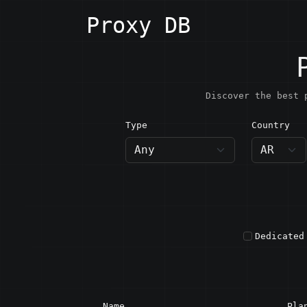
Proxy DB
Discover the best 
Type
Country
AR · A
Dedicated
Name
Pla