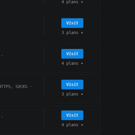
4 plans
▾
Visit
3 plans
▾
Visit
·
4 plans
▾
Visit
HTTPS, SOCKS
·
3 plans
▾
Visit
·
4 plans
▾