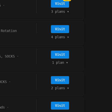
Visit
S
·
3 plans
▾
Visit
 Rotation
4 plans
▾
Visit
S, SOCKS
·
1 plan
▾
Visit
OCKS
·
2 plans
▾
Visit
ads
·