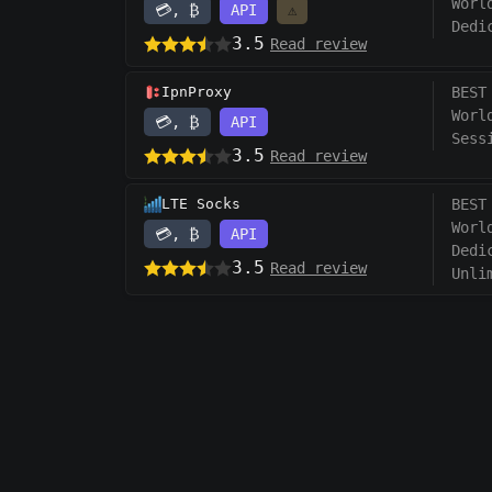
Worl
💳, ₿
API
⚠️
Dedi
3.5
Read review
IpnProxy
BEST
Worl
💳, ₿
API
Sess
3.5
Read review
LTE Socks
BEST
Worl
💳, ₿
API
Dedi
3.5
Read review
Unli