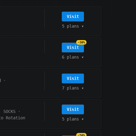
Visit
5 plans
▾
−30%
Visit
6 plans
▾
Visit
d
·
7 plans
▾
Visit
, SOCKS
·
to Rotation
5 plans
▾
−50%