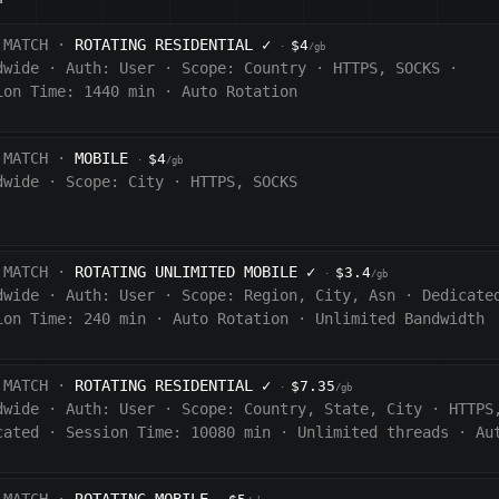
 MATCH ·
ROTATING RESIDENTIAL
✓
$4
·
/gb
dwide
·
Auth:
User
·
Scope:
Country
·
HTTPS, SOCKS
·
ion Time: 1440
min
·
Auto Rotation
 MATCH ·
MOBILE
$4
·
/gb
dwide
·
Scope:
City
·
HTTPS, SOCKS
 MATCH ·
ROTATING UNLIMITED MOBILE
✓
$3.4
·
/gb
dwide
·
Auth:
User
·
Scope:
Region, City, Asn
·
Dedicate
ion Time:
240
min
·
Auto Rotation
·
Unlimited Bandwidth
 MATCH ·
ROTATING RESIDENTIAL
✓
$7.35
·
/gb
dwide
·
Auth:
User
·
Scope:
Country, State, City
·
HTTPS
cated
·
Session Time:
10080
min
·
Unlimited threads
·
Au