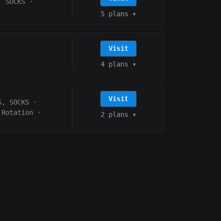
, SOCKS
·
5 plans
▾
Visit
4 plans
▾
Visit
S, SOCKS
·
 Rotation
·
2 plans
▾