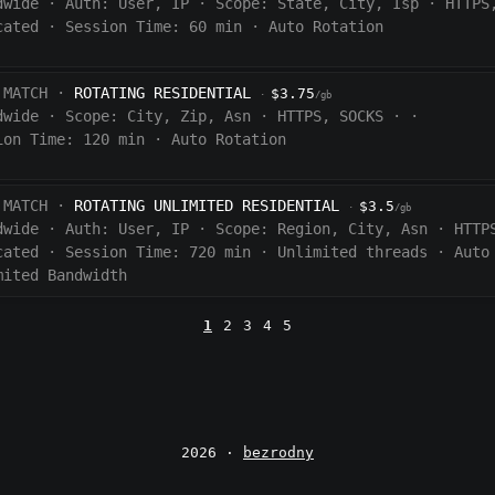
dwide
·
Auth:
User, IP
·
Scope:
State, City, Isp
·
HTTPS
cated
·
Session Time:
60
min
·
Auto Rotation
 MATCH ·
ROTATING RESIDENTIAL
$3.75
·
/gb
dwide
·
Scope:
City, Zip, Asn
·
HTTPS, SOCKS
·
·
ion Time:
120 min
·
Auto Rotation
 MATCH ·
ROTATING UNLIMITED RESIDENTIAL
$3.5
·
/gb
dwide
·
Auth:
User, IP
·
Scope:
Region, City, Asn
·
HTTP
cated
·
Session Time:
720
min
·
Unlimited threads
·
Auto
mited Bandwidth
1
2
3
4
5
2026 ·
bezrodny