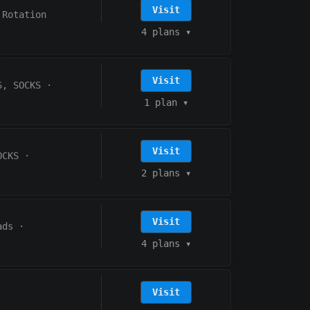
Visit
 Rotation
4 plans
▾
Visit
S, SOCKS
·
1 plan
▾
Visit
OCKS
·
2 plans
▾
Visit
ads
·
4 plans
▾
Visit