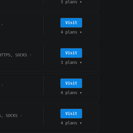
3 plans
▾
Visit
·
4 plans
▾
Visit
HTTPS, SOCKS
·
3 plans
▾
Visit
·
4 plans
▾
Visit
S, SOCKS
·
4 plans
▾