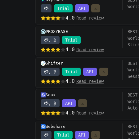
BEST
Worl
💳
Trial
API
⚠️
4.0
Read review
PROXYBASE
BEST
Worl
💳, ₿
Trial
Stic
4.0
Read review
Shifter
BEST
Worl
💳, ₿
Trial
API
⚠️
Sess
4.0
Read review
Soax
BEST
Worl
💳, ₿
API
⚠️
Auto
4.0
Read review
Webshare
BEST
Worl
💳
Trial
API
⚠️