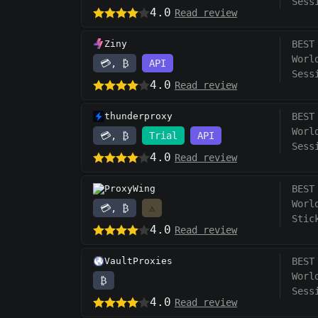
Sess
4.0
Read review
Ziny
BEST
Worl
💳, ₿
API
Sess
4.0
Read review
thunderproxy
BEST
Worl
💳, ₿
Trial
API
Sess
4.0
Read review
ProxyWing
BEST
Worl
💳, ₿
⚠️
Stic
4.0
Read review
VaultProxies
BEST
Worl
₿
Sess
4.0
Read review