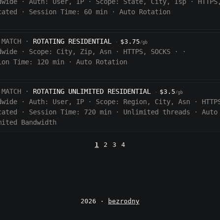
dwide
·
Auth:
User, IP
·
Scope:
State, City, Isp
·
HTTPS
cated
·
Session Time:
60
min
·
Auto Rotation
 MATCH ·
ROTATING RESIDENTIAL
$3.75
·
/gb
dwide
·
Scope:
City, Zip, Asn
·
HTTPS, SOCKS
·
·
ion Time:
120 min
·
Auto Rotation
 MATCH ·
ROTATING UNLIMITED RESIDENTIAL
$3.5
·
/gb
dwide
·
Auth:
User, IP
·
Scope:
Region, City, Asn
·
HTTP
cated
·
Session Time:
720
min
·
Unlimited threads
·
Auto
mited Bandwidth
1
2
3
4
2026 ·
bezrodny