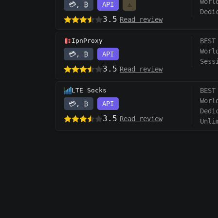
Worl
💳, ₿
API
⚠️
Dedi
3.5
Read review
IpnProxy
BEST
Worl
💳, ₿
API
Sess
3.5
Read review
LTE Socks
BEST
Worl
💳, ₿
API
Dedi
3.5
Read review
Unli