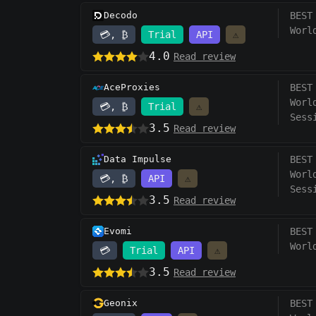
Decodo
BEST
Worl
💳, ₿
Trial
API
⚠️
4.0
Read review
AceProxies
BEST
Worl
💳, ₿
Trial
⚠️
Sess
3.5
Read review
Data Impulse
BEST
Worl
💳, ₿
API
⚠️
Sess
3.5
Read review
Evomi
BEST
Worl
💳
Trial
API
⚠️
3.5
Read review
Geonix
BEST