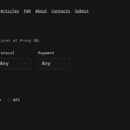
Articles
FAQ
About
Contacts
Submit
tures at Proxy DB.
rotocol
Payment
h
API