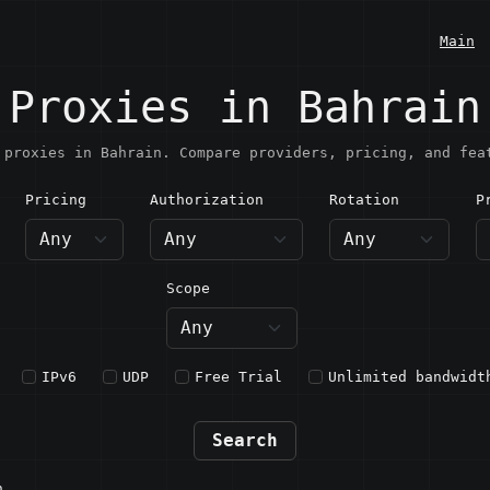
Main
Proxies in Bahrain
 proxies in Bahrain. Compare providers, pricing, and fea
Pricing
Authorization
Rotation
P
ahrain
Scope
IPv6
UDP
Free Trial
Unlimited bandwidt
Search
n