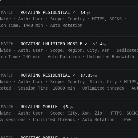
 MATCH ·
ROTATING RESIDENTIAL
✓
$4
·
/gb
dwide
·
Auth:
User
·
Scope:
Country
·
HTTPS, SOCKS
·
ion Time: 1440
min
·
Auto Rotation
 MATCH ·
ROTATING UNLIMITED MOBILE
✓
$3.4
·
/gb
dwide
·
Auth:
User
·
Scope:
Region, City, Asn
·
Dedicate
ion Time:
240
min
·
Auto Rotation
·
Unlimited Bandwidth
 MATCH ·
ROTATING RESIDENTIAL
✓
$7.35
·
/gb
dwide
·
Auth:
User
·
Scope:
Country, State, City
·
HTTPS
cated
·
Session Time:
10080
min
·
Unlimited threads
·
Au
 MATCH ·
ROTATING MOBILE
$5
·
/gb
dwide
·
Auth:
User
·
Scope:
City, Asn, Zip
·
HTTPS, SOCK
ky sessions
·
Unlimited threads
·
Auto Rotation
·
IPv6