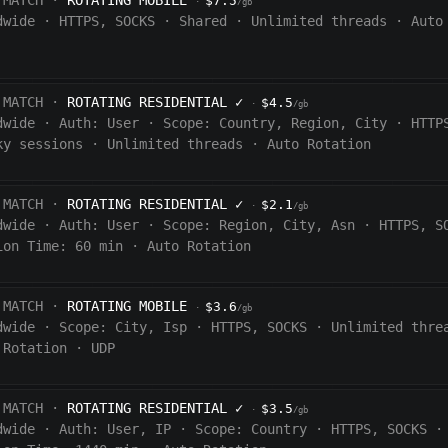
 MATCH ·
ROTATING MOBILE
$7.5
·
/gb
dwide
·
HTTPS, SOCKS
·
Shared
·
Unlimited threads
·
Auto
 MATCH ·
ROTATING RESIDENTIAL
✓
$4.5
·
/gb
dwide
·
Auth:
User
·
Scope:
Country, Region, City
·
HTTP
ky sessions
·
Unlimited threads
·
Auto Rotation
 MATCH ·
ROTATING RESIDENTIAL
✓
$2.1
·
/gb
dwide
·
Auth:
User
·
Scope:
Region, City, Asn
·
HTTPS, S
ion Time:
60 min
·
Auto Rotation
 MATCH ·
ROTATING MOBILE
$3.6
·
/gb
dwide
·
Scope:
City, Isp
·
HTTPS, SOCKS
·
Unlimited thre
 Rotation
·
UDP
 MATCH ·
ROTATING RESIDENTIAL
✓
$3.5
·
/gb
dwide
·
Auth:
User, IP
·
Scope:
Country
·
HTTPS, SOCKS
·