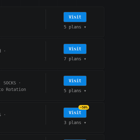
Visit
5 plans
▾
Visit
d
·
7 plans
▾
Visit
, SOCKS
·
to Rotation
5 plans
▾
−50%
Visit
S
·
3 plans
▾