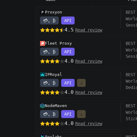
Proxyon
BEST
Worl
💳, ₿
API
Sess
4.5
Read review
Fleet Proxy
BEST
Worl
💳, ₿
API
Sess
4.0
Read review
IPRoyal
BEST
Worl
💳, ₿
API
⚠️
Dedi
4.0
Read review
NodeMaven
BEST
Worl
💳, ₿
API
⚠️
Stic
4.0
Read review
Oxylabs