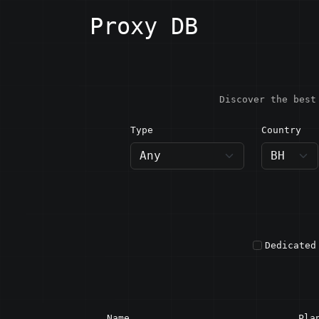
Proxy DB
Discover the best
Type
Country
BH · B
Dedicated
Name
Pla