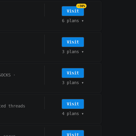
−30%
Visit
6 plans
▾
Visit
3 plans
▾
Visit
SOCKS
·
3 plans
▾
Visit
ted threads
4 plans
▾
Visit