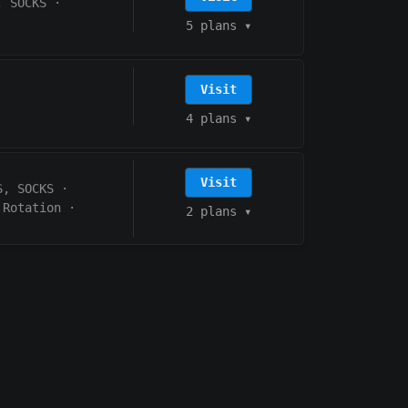
, SOCKS
·
5 plans
▾
Visit
4 plans
▾
Visit
S, SOCKS
·
 Rotation
·
2 plans
▾