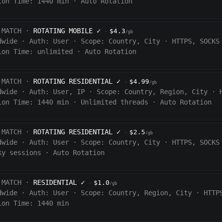
ion Time:
1440
min
·
Auto Rotation
 MATCH ·
ROTATING MOBILE
✓
$4.3
·
/gb
dwide
·
Auth:
User
·
Scope:
Country, City
·
HTTPS, SOCKS
ion Time:
unlimited
·
Auto Rotation
 MATCH ·
ROTATING RESIDENTIAL
✓
$4.99
·
/gb
dwide
·
Auth:
User, IP
·
Scope:
Country, Region, City
·
ion Time:
1440
min
·
Unlimited threads
·
Auto Rotation
 MATCH ·
ROTATING RESIDENTIAL
✓
$2.5
·
/gb
dwide
·
Auth:
User
·
Scope:
Country, City
·
HTTPS, SOCKS
ky sessions
·
Auto Rotation
 MATCH ·
RESIDENTIAL
✓
$1.0
·
/gb
dwide
·
Auth:
User
·
Scope:
Country, Region, City
·
HTTP
ion Time: 1440
min