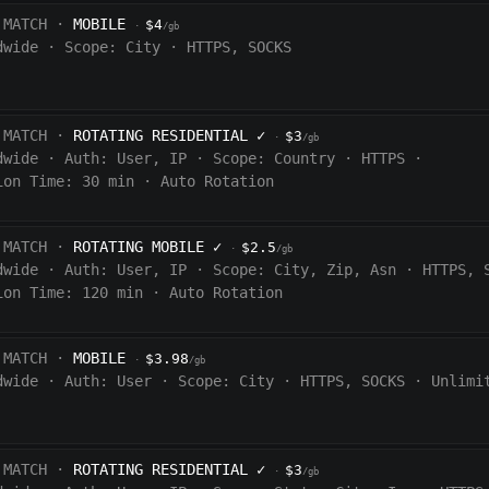
 MATCH ·
MOBILE
$4
·
/gb
dwide
·
Scope:
City
·
HTTPS, SOCKS
 MATCH ·
ROTATING RESIDENTIAL
✓
$3
·
/gb
dwide
·
Auth:
User, IP
·
Scope:
Country
·
HTTPS
·
ion Time:
30 min
·
Auto Rotation
 MATCH ·
ROTATING MOBILE
✓
$2.5
·
/gb
dwide
·
Auth:
User, IP
·
Scope:
City, Zip, Asn
·
HTTPS, 
ion Time:
120
min
·
Auto Rotation
 MATCH ·
MOBILE
$3.98
·
/gb
dwide
·
Auth:
User
·
Scope:
City
·
HTTPS, SOCKS
·
Unlimi
 MATCH ·
ROTATING RESIDENTIAL
✓
$3
·
/gb