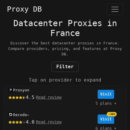
Proxy DB
Datacenter Proxies in
France
Discover the best datacenter proxies in France.
Compare providers, pricing, and features at Proxy
DB.
Filter
Tap on provider to expand
Proxyon
Visit
4.5
Read review
5 plans
▾
Decodo
−30%
⚠️
Visit
4.0
Read review
6 plans
▾