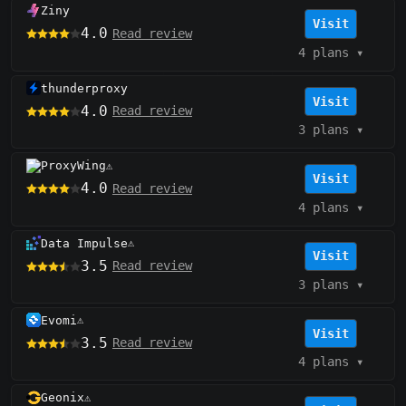
Ziny
Visit
4.0
Read review
4 plans
▾
thunderproxy
Visit
4.0
Read review
3 plans
▾
ProxyWing
⚠️
Visit
4.0
Read review
4 plans
▾
Data Impulse
⚠️
Visit
3.5
Read review
3 plans
▾
Evomi
⚠️
Visit
3.5
Read review
4 plans
▾
Geonix
⚠️