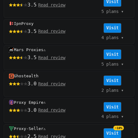
Visit
3.5
Read review
5 plans
▾
IpnProxy
Visit
3.5
Read review
4 plans
▾
Mars Proxies
⚠️
Visit
3.5
Read review
5 plans
▾
Ghostealth
Visit
3.0
Read review
2 plans
▾
Proxy Empire
⚠️
Visit
3.0
Read review
4 plans
▾
Proxy-Seller
−10%
⚠️
Visit
2.5
Read review