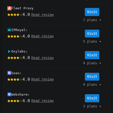
Fleet Proxy
Visit
4.0
Read review
7 plans
▾
IPRoyal
⚠️
Visit
4.0
Read review
5 plans
▾
Oxylabs
⚠️
Visit
4.0
Read review
4 plans
▾
Soax
⚠️
Visit
4.0
Read review
4 plans
▾
Webshare
⚠️
Visit
4.0
Read review
3 plans
▾