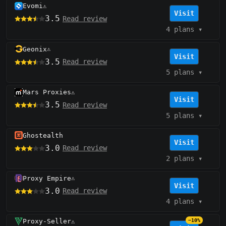
Evomi
⚠️
Visit
3.5
Read review
4 plans
▾
Geonix
⚠️
Visit
3.5
Read review
5 plans
▾
Mars Proxies
⚠️
Visit
3.5
Read review
5 plans
▾
Ghostealth
Visit
3.0
Read review
2 plans
▾
Proxy Empire
⚠️
Visit
3.0
Read review
4 plans
▾
Proxy-Seller
−10%
⚠️