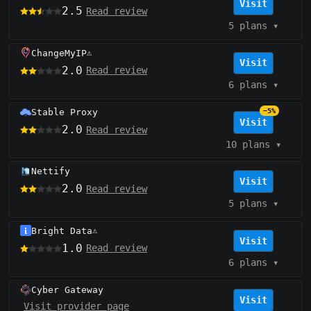
Visit
2.5
Read review
5 plans
▾
ChangeMyIP
⚠️
Visit
2.0
Read review
6 plans
▾
Stable Proxy
−5%
Visit
2.0
Read review
10 plans
▾
Nettify
Visit
2.0
Read review
5 plans
▾
Bright Data
⚠️
Visit
1.0
Read review
6 plans
▾
Cyber Gateway
Visit
Visit provider page