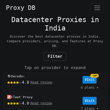
Proxy DB
Datacenter Proxies in
India
Discover the best datacenter proxies in India.
Compare providers, pricing, and features at Proxy
DB.
Filter
Tap on provider to expand
Decodo
−30%
⚠️
Visit
4.0
Read review
6 plans
▾
Fleet Proxy
Visit
4.0
Read review
7 plans
▾