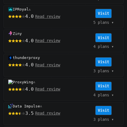
IPRoyal
⚠️
Visit
4.0
Read review
5 plans
▾
Ziny
Visit
4.0
Read review
4 plans
▾
thunderproxy
Visit
4.0
Read review
3 plans
▾
ProxyWing
⚠️
Visit
4.0
Read review
4 plans
▾
Data Impulse
⚠️
Visit
3.5
Read review
3 plans
▾