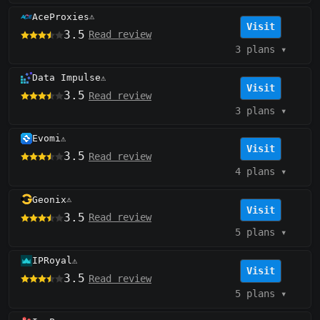
AceProxies
⚠️
Visit
3.5
Read review
3 plans
▾
Data Impulse
⚠️
Visit
3.5
Read review
3 plans
▾
Evomi
⚠️
Visit
3.5
Read review
4 plans
▾
Geonix
⚠️
Visit
3.5
Read review
5 plans
▾
IPRoyal
⚠️
Visit
3.5
Read review
5 plans
▾