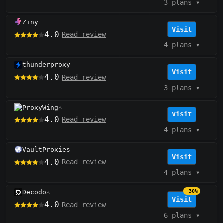
3 plans
▾
Ziny
Visit
4.0
Read review
4 plans
▾
thunderproxy
Visit
4.0
Read review
3 plans
▾
ProxyWing
⚠️
Visit
4.0
Read review
4 plans
▾
VaultProxies
Visit
4.0
Read review
4 plans
▾
Decodo
−30%
⚠️
Visit
4.0
Read review
6 plans
▾