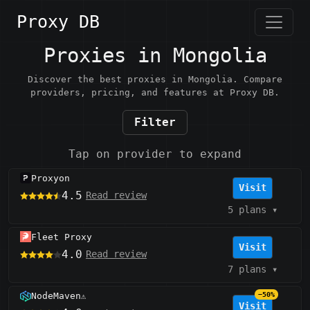
Proxy DB
Proxies in Mongolia
Discover the best proxies in Mongolia. Compare
providers, pricing, and features at Proxy DB.
Filter
Tap on provider to expand
Proxyon
Visit
4.5
Read review
5 plans
▾
Fleet Proxy
Visit
4.0
Read review
7 plans
▾
NodeMaven
−50%
⚠️
Visit