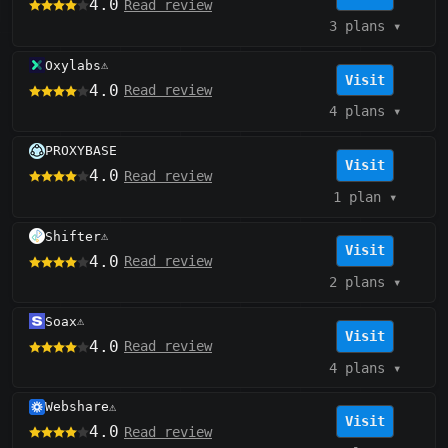
4.0
Read review
3 plans
▾
Oxylabs
⚠️
Visit
4.0
Read review
4 plans
▾
PROXYBASE
Visit
4.0
Read review
1 plan
▾
Shifter
⚠️
Visit
4.0
Read review
2 plans
▾
Soax
⚠️
Visit
4.0
Read review
4 plans
▾
Webshare
⚠️
Visit
4.0
Read review