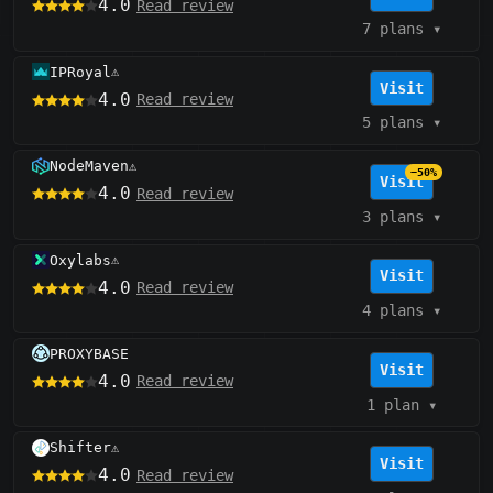
4.0
Read review
7 plans
▾
IPRoyal
⚠️
Visit
4.0
Read review
5 plans
▾
NodeMaven
⚠️
−50%
Visit
4.0
Read review
3 plans
▾
Oxylabs
⚠️
Visit
4.0
Read review
4 plans
▾
PROXYBASE
Visit
4.0
Read review
1 plan
▾
Shifter
⚠️
Visit
4.0
Read review