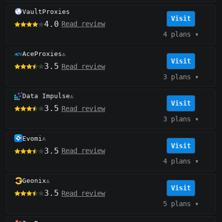
VaultProxies
Visit
4.0
Read review
4 plans
▾
AceProxies
⚠️
Visit
3.5
Read review
3 plans
▾
Data Impulse
⚠️
Visit
3.5
Read review
3 plans
▾
Evomi
⚠️
Visit
3.5
Read review
4 plans
▾
Geonix
⚠️
Visit
3.5
Read review
5 plans
▾