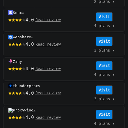
2 plans
▾
Soax
⚠️
Visit
4.0
Read review
4 plans
▾
Webshare
⚠️
Visit
4.0
Read review
3 plans
▾
Ziny
Visit
4.0
Read review
4 plans
▾
thunderproxy
Visit
4.0
Read review
3 plans
▾
ProxyWing
⚠️
Visit
4.0
Read review
4 plans
▾