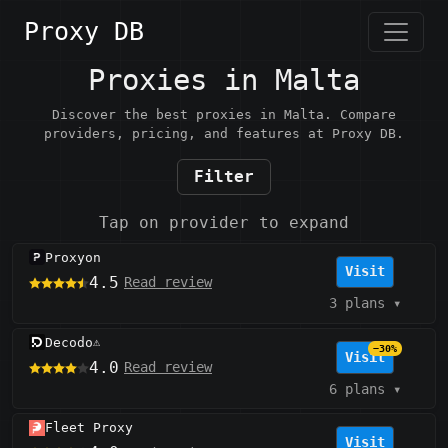
Proxy DB
Proxies in Malta
Discover the best proxies in Malta. Compare
providers, pricing, and features at Proxy DB.
Filter
Tap on provider to expand
Proxyon
Visit
4.5
Read review
3 plans
▾
Decodo
⚠️
−30%
Visit
4.0
Read review
6 plans
▾
Fleet Proxy
Visit