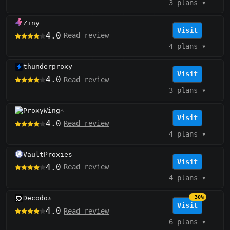
3 plans
▾
Ziny
Visit
4.0
Read review
4 plans
▾
thunderproxy
Visit
4.0
Read review
3 plans
▾
ProxyWing
⚠️
Visit
4.0
Read review
4 plans
▾
VaultProxies
Visit
4.0
Read review
4 plans
▾
Decodo
−30%
⚠️
Visit
4.0
Read review
6 plans
▾