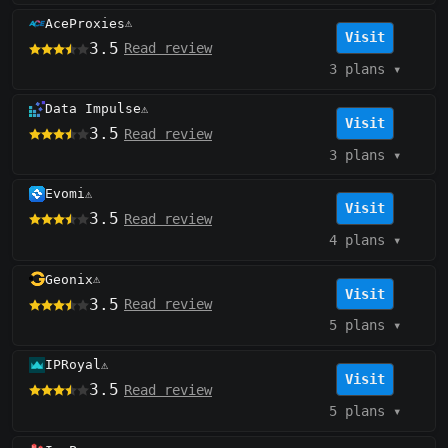
AceProxies
⚠️
Visit
3.5
Read review
3 plans
▾
Data Impulse
⚠️
Visit
3.5
Read review
3 plans
▾
Evomi
⚠️
Visit
3.5
Read review
4 plans
▾
Geonix
⚠️
Visit
3.5
Read review
5 plans
▾
IPRoyal
⚠️
Visit
3.5
Read review
5 plans
▾