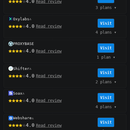
4.0
Read review
3 plans
▾
Oxylabs
⚠️
Visit
4.0
Read review
4 plans
▾
PROXYBASE
Visit
4.0
Read review
1 plan
▾
Shifter
⚠️
Visit
4.0
Read review
2 plans
▾
Soax
⚠️
Visit
4.0
Read review
4 plans
▾
Webshare
⚠️
Visit
4.0
Read review