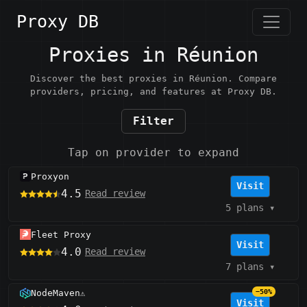
Proxy DB
Proxies in Réunion
Discover the best proxies in Réunion. Compare
providers, pricing, and features at Proxy DB.
Filter
Tap on provider to expand
Proxyon
Visit
4.5
Read review
5 plans
▾
Fleet Proxy
Visit
4.0
Read review
7 plans
▾
NodeMaven
−50%
⚠️
Visit