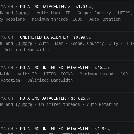
 MATCH ·
ROTATING DATACENTER
✓
$1.35
·
/day
UK and
3 more
·
Auth:
User, IP
·
Scope:
Country
·
HTTPS,
ky sessions
·
Maximum threads: 1000
·
Auto Rotation
 MATCH ·
UNLIMITED DATACENTER
$0.99
·
/day
DE and
53 more
·
Auth:
User
·
Scope:
Country, City
·
HTT
·
Unlimited Bandwidth
 MATCH ·
ROTATING UNLIMITED DATACENTER
$20
·
/week
dwide
·
Auth:
IP
·
HTTPS, SOCKS
·
Maximum threads: 100
·
 Rotation
·
Unlimited Bandwidth
 MATCH ·
ROTATING DATACENTER
$0.625
·
/gb
UK and
12 more
·
Unlimited threads
·
Auto Rotation
 MATCH ·
ROTATING UNLIMITED DATACENTER
$2.5
·
/day