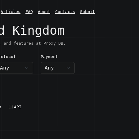
Articles
FAQ
About
Contacts
Submit
d Kingdom
, and features at Proxy DB.
rotocol
Payment
h
API