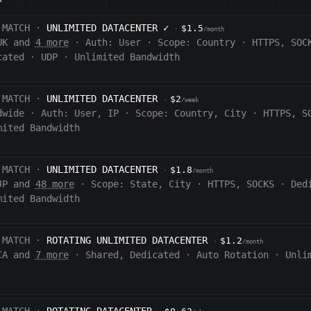
 MATCH ·
UNLIMITED DATACENTER
✓
$1.5
·
/month
UK and
4 more
·
Auth:
User
·
Scope:
Country
·
HTTPS, SOC
cated
·
UDP
·
Unlimited Bandwidth
 MATCH ·
UNLIMITED DATACENTER
$2
·
/week
dwide
·
Auth:
User, IP
·
Scope:
Country, City
·
HTTPS, S
mited Bandwidth
 MATCH ·
UNLIMITED DATACENTER
$1.8
·
/month
JP and
48 more
·
Scope:
State, City
·
HTTPS, SOCKS
·
Ded
mited Bandwidth
 MATCH ·
ROTATING UNLIMITED DATACENTER
$1.2
·
/month
CA and
7 more
·
Shared, Dedicated
·
Auto Rotation
·
Unli