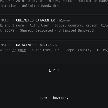
UK, DE
·
Auth:
User, IP
·
HTTPS, SOCKS
·
Maximum threads
 Rotation
·
Unlimited Bandwidth
 MATCH ·
UNLIMITED DATACENTER
$1
·
/month
NL and
3 more
·
Auth:
User
·
Scope:
Country, Region, Cit
S, SOCKS
·
Shared, Dedicated
·
Unlimited Bandwidth
 MATCH ·
DATACENTER
$0.12
·
/month
AT and
32 more
·
Auth:
User, IP
·
Scope:
Country
·
HTTPS
1
2
3
2026 ·
bezrodny