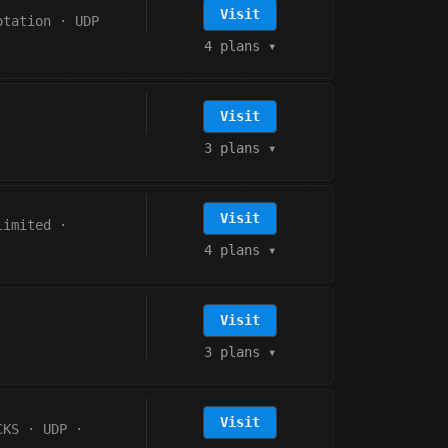
Visit
otation
·
UDP
4 plans
▾
Visit
3 plans
▾
Visit
limited
·
4 plans
▾
Visit
3 plans
▾
Visit
CKS
·
UDP
·