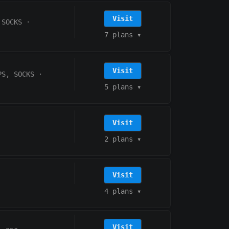
Visit
 SOCKS
·
7 plans
▾
Visit
PS, SOCKS
·
5 plans
▾
Visit
2 plans
▾
Visit
4 plans
▾
Visit