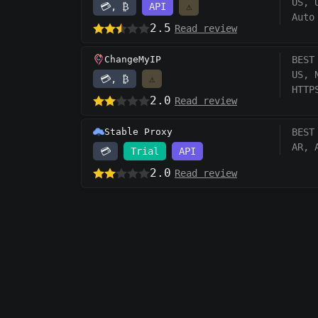
US, 
💳, ₿
API
⚠️
Auto
2.5
Read review
ChangeMyIP
BEST
US, 
💳, ₿
⚠️
HTTP
2.0
Read review
Stable Proxy
BEST
AR, 
💳
Trial
API
2.0
Read review