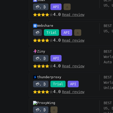
BEST
US, 
💳, ₿
API
⚠️
4.0
Read review
Webshare
BEST
US, 
💳
Trial
API
⚠️
4.0
Read review
Ziny
BEST
Worl
💳, ₿
API
Auto
4.0
Read review
thunderproxy
BEST
Worl
💳, ₿
Trial
API
Unli
4.0
Read review
ProxyWing
BEST
US, 
💳, ₿
⚠️