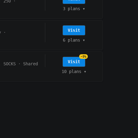
: 250
·
3 plans
▾
Visit
y
·
6 plans
▾
−5%
Visit
, SOCKS
·
Shared
10 plans
▾