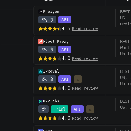
Proxyon
BEST
US, 
💳, ₿
API
Dedi
4.5
Read review
Fleet Proxy
BEST
Worl
💳, ₿
API
Unli
4.0
Read review
IPRoyal
BEST
US, 
💳, ₿
API
⚠️
Unli
4.0
Read review
Oxylabs
BEST
US, 
💳
Trial
API
⚠️
4.0
Read review
Soax