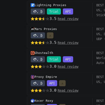
Lightning Proxies
BEST
US, 
💳, ₿
Trial
API
Stic
3.5
Read review
Mars Proxies
BEST
US, 
💳, ₿
⚠️
UDP
3.5
Read review
Ghostealth
BEST
Worl
💳, ₿
Trial
API
Auto
3.0
Read review
Proxy Empire
BEST
US, 
💳, ₿
API
⚠️
3.0
Read review
Kocer Roxy
BEST