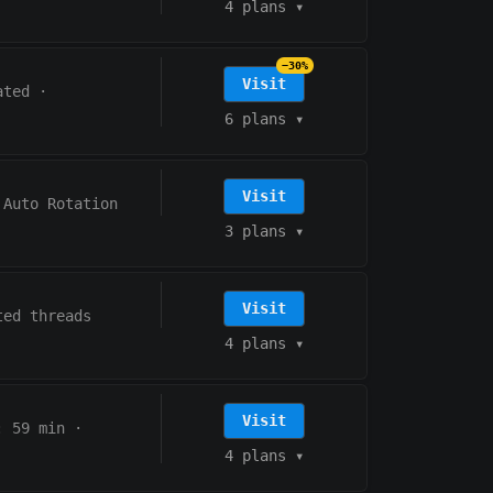
4 plans
▾
−30%
Visit
ated
·
6 plans
▾
Visit
Auto Rotation
3 plans
▾
Visit
ted threads
4 plans
▾
Visit
:
59
min
·
4 plans
▾