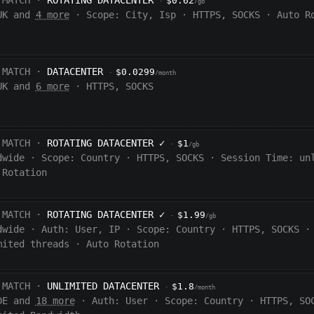
 MATCH ·
ROTATING DATACENTER
$0.62
·
/gb
UK and
4 more
·
Scope:
City, Isp
·
HTTPS, SOCKS
·
Auto R
 MATCH ·
DATACENTER
$0.0299
·
/month
UK and
6 more
·
HTTPS, SOCKS
 MATCH ·
ROTATING DATACENTER
✓
$1
·
/gb
dwide
·
Scope:
Country
·
HTTPS, SOCKS
·
Session Time:
un
 Rotation
 MATCH ·
ROTATING DATACENTER
✓
$1.99
·
/gb
dwide
·
Auth:
User, IP
·
Scope:
Country
·
HTTPS, SOCKS
·
mited threads
·
Auto Rotation
 MATCH ·
UNLIMITED DATACENTER
$1.8
·
/month
DE and
18 more
·
Auth:
User
·
Scope:
Country
·
HTTPS, SO