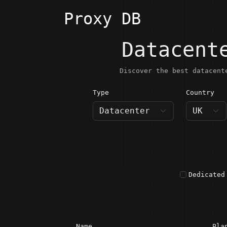
Proxy DB
Datacent
Discover the best datacent
Type
Country
UK · U
Dedicated
Name
Pla