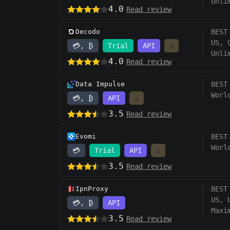
Unli
4.0
Read review
Decodo
BEST
US, 
💳, ₿
Trial
API
⚠️
Unli
4.0
Read review
Data Impulse
BEST
Worl
💳, ₿
API
⚠️
3.5
Read review
Evomi
BEST
Worl
💳
Trial
API
⚠️
3.5
Read review
IpnProxy
BEST
US, 
💳, ₿
API
Maxi
3.5
Read review