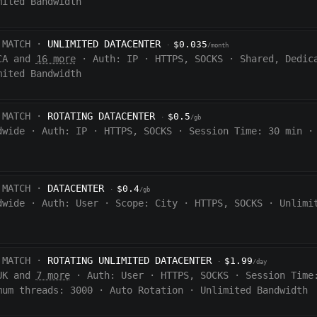
mited Bandwidth
 MATCH ·
UNLIMITED DATACENTER
$0.035
·
/month
CA and
16 more
·
Auth:
IP
·
HTTPS, SOCKS
·
Shared, Dedic
mited Bandwidth
 MATCH ·
ROTATING DATACENTER
$0.5
·
/gb
dwide
·
Auth:
IP
·
HTTPS, SOCKS
·
Session Time:
30 min
·
 MATCH ·
DATACENTER
$0.4
·
/gb
dwide
·
Auth:
User
·
Scope:
City
·
HTTPS, SOCKS
·
Unlimi
 MATCH ·
ROTATING UNLIMITED DATACENTER
$1.99
·
/day
UK and
7 more
·
Auth:
User
·
HTTPS, SOCKS
·
Session Time
mum threads: 3000
·
Auto Rotation
·
Unlimited Bandwidth