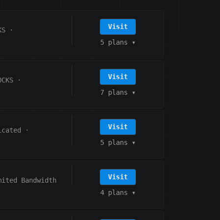
Visit
KS
·
5 plans
▾
Visit
OCKS
·
7 plans
▾
Visit
icated
·
5 plans
▾
Visit
mited Bandwidth
4 plans
▾