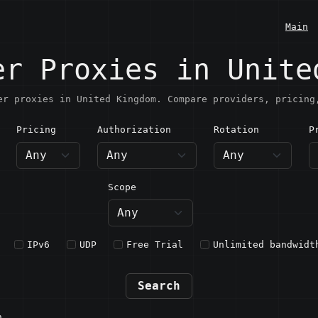
Main
er Proxies in Unite
er proxies in United Kingdom. Compare providers, pricing
Pricing
Authorization
Rotation
P
nited Kingdom
Scope
IPv6
UDP
Free Trial
Unlimited bandwidt
Search
n