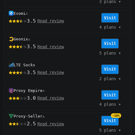
3 plans
▾
Evomi
⚠️
Visit
3.5
Read review
4 plans
▾
Geonix
⚠️
Visit
3.5
Read review
5 plans
▾
LTE Socks
Visit
3.5
Read review
2 plans
▾
Proxy Empire
⚠️
Visit
3.0
Read review
4 plans
▾
Proxy-Seller
−10%
⚠️
Visit
2.5
Read review
5 plans
▾