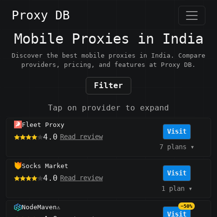
Proxy DB
Mobile Proxies in India
Discover the best mobile proxies in India. Compare
providers, pricing, and features at Proxy DB.
Filter
Tap on provider to expand
Fleet Proxy
Visit
4.0
Read review
7 plans
▾
Socks Market
Visit
4.0
Read review
1 plan
▾
NodeMaven
−50%
⚠️
Visit