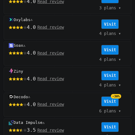
4.0
Read review
3 plans
▾
Oxylabs
⚠️
Visit
4.0
Read review
4 plans
▾
Soax
⚠️
Visit
4.0
Read review
4 plans
▾
Ziny
Visit
4.0
Read review
4 plans
▾
Decodo
−30%
⚠️
Visit
4.0
Read review
6 plans
▾
Data Impulse
⚠️
Visit
3.5
Read review