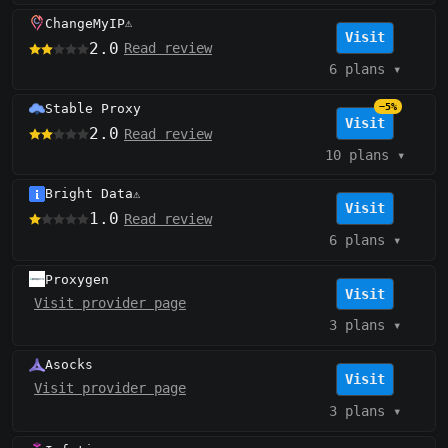
ChangeMyIP
⚠️
Visit
2.0
Read review
6 plans
▾
Stable Proxy
−5%
Visit
2.0
Read review
10 plans
▾
Bright Data
⚠️
Visit
1.0
Read review
6 plans
▾
Proxygen
Visit
Visit provider page
3 plans
▾
Asocks
Visit
Visit provider page
3 plans
▾