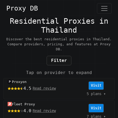
Proxy DB
Residential Proxies in
Thailand
Discover the best residential proxies in Thailand.
Compare providers, pricing, and features at Proxy
DB.
Filter
Tap on provider to expand
Proxyon
Visit
4.5
Read review
5 plans
▾
Fleet Proxy
Visit
4.0
Read review
7 plans
▾