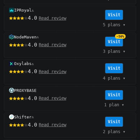
IPRoyal
⚠️
Visit
4.0
Read review
5 plans
▾
NodeMaven
−50%
⚠️
Visit
4.0
Read review
3 plans
▾
Oxylabs
⚠️
Visit
4.0
Read review
4 plans
▾
PROXYBASE
Visit
4.0
Read review
1 plan
▾
Shifter
⚠️
Visit
4.0
Read review
2 plans
▾