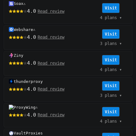
Soax
⚠️
Visit
4.0
Read review
4 plans
▾
Webshare
⚠️
Visit
4.0
Read review
3 plans
▾
Ziny
Visit
4.0
Read review
4 plans
▾
thunderproxy
Visit
4.0
Read review
3 plans
▾
ProxyWing
⚠️
Visit
4.0
Read review
4 plans
▾
VaultProxies