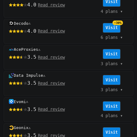
Visit
4.0
Read review
4 plans
▾
Decodo
−30%
⚠️
Visit
4.0
Read review
6 plans
▾
AceProxies
⚠️
Visit
3.5
Read review
3 plans
▾
Data Impulse
⚠️
Visit
3.5
Read review
3 plans
▾
Evomi
⚠️
Visit
3.5
Read review
4 plans
▾
Geonix
⚠️
Visit
3.5
Read review