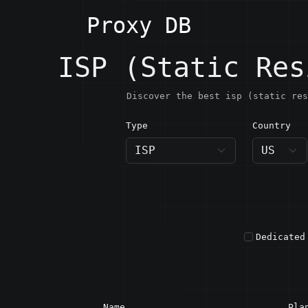
Proxy DB
ISP (Static Res
Discover the best isp (static res
Type
Country
US · U
Dedicated
Name
Pla