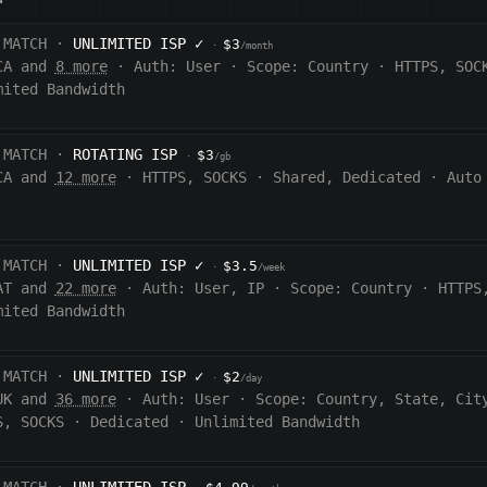
 MATCH ·
UNLIMITED ISP
✓
$3
·
/month
CA and
8 more
·
Auth:
User
·
Scope:
Country
·
HTTPS, SOC
mited Bandwidth
 MATCH ·
ROTATING ISP
$3
·
/gb
CA and
12 more
·
HTTPS, SOCKS
·
Shared, Dedicated
·
Auto
 MATCH ·
UNLIMITED ISP
✓
$3.5
·
/week
AT and
22 more
·
Auth:
User, IP
·
Scope:
Country
·
HTTPS
mited Bandwidth
 MATCH ·
UNLIMITED ISP
✓
$2
·
/day
UK and
36 more
·
Auth:
User
·
Scope:
Country, State, Cit
S, SOCKS
·
Dedicated
·
Unlimited Bandwidth