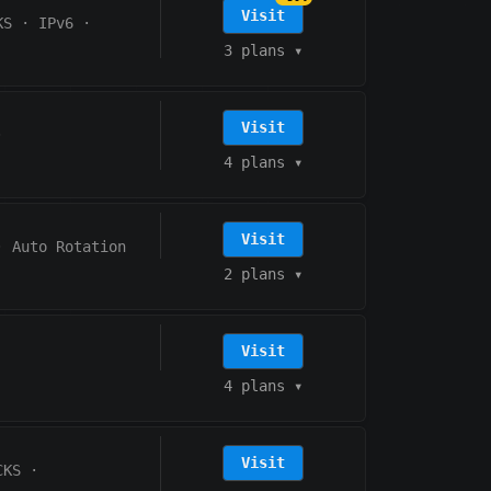
Visit
KS
·
IPv6
·
3 plans
▾
Visit
·
4 plans
▾
Visit
·
Auto Rotation
2 plans
▾
Visit
4 plans
▾
Visit
CKS
·