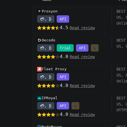
Proxyon
BEST
US, 
💳, ₿
API
Unli
4.5
Read review
Decodo
BEST
US, 
💳, ₿
Trial
API
⚠️
4.0
Read review
Fleet Proxy
BEST
US, 
💳, ₿
API
Unli
4.0
Read review
IPRoyal
BEST
US, 
💳, ₿
API
⚠️
HTTP
4.0
Read review
NodeMaven