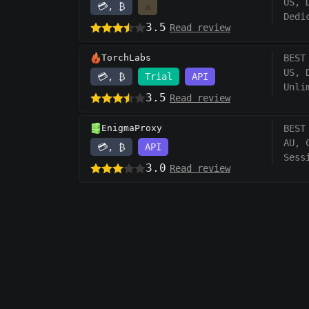
US, 
💳, ₿
⚠️
Dedi
3.5
Read review
TorchLabs
BEST
US, 
💳, ₿
Trial
API
Unli
3.5
Read review
EnigmaProxy
BEST
AU, 
💳, ₿
API
Sess
3.0
Read review