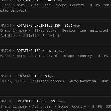
 MATCH ·
UNLIMITED ISP
$4.99
·
/month
FR and
5 more
·
Auth:
User
·
Scope:
Country
·
HTTPS, SOC
mited Bandwidth
 MATCH ·
ROTATING UNLIMITED ISP
$1.6
·
/month
BG and
14 more
·
HTTPS, SOCKS
·
Session Time:
unlimited
 Rotation
·
Unlimited Bandwidth
 MATCH ·
ROTATING ISP
✓
$1.68
·
/month
UK and
4 more
·
Auth:
User, IP
·
Scope:
Country
·
HTTPS
 MATCH ·
ROTATING ISP
$3
·
/gb
HTTPS, SOCKS
·
Unlimited threads
·
Auto Rotation
·
UDP
 MATCH ·
UNLIMITED ISP
✓
$0.3
·
/month
IT and
13 more
·
Auth:
User
·
Scope:
Country
·
HTTPS, SO