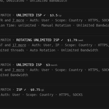
ed, Dedicated
·
Unlimited Bandwidth
 MATCH ·
UNLIMITED ISP
✓
$3.5
·
/ip
FR and
7 more
·
Auth:
User
·
Scope:
Country
·
HTTPS, SOC
ion Time:
unlimited
·
Manual Rotation
·
Unlimited Bandwi
 MATCH ·
ROTATING UNLIMITED ISP
✓
$1.79
·
/week
AT and
17 more
·
Auth:
User, IP
·
Scope:
Country
·
HTTPS
mited threads
·
Auto Rotation
·
Unlimited Bandwidth
 MATCH ·
UNLIMITED ISP
$3
·
/month
DE and
7 more
·
Auth:
User
·
Scope:
Country
·
HTTPS, SOC
mited Bandwidth
 MATCH ·
ISP
✓
$0.75
·
/gb
Auth:
User
·
Scope:
Country
·
HTTPS, SOCKS