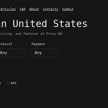
Articles
FAQ
About
Contacts
Submit
in United States
ricing, and features at Proxy DB.
rotocol
Payment
h
API