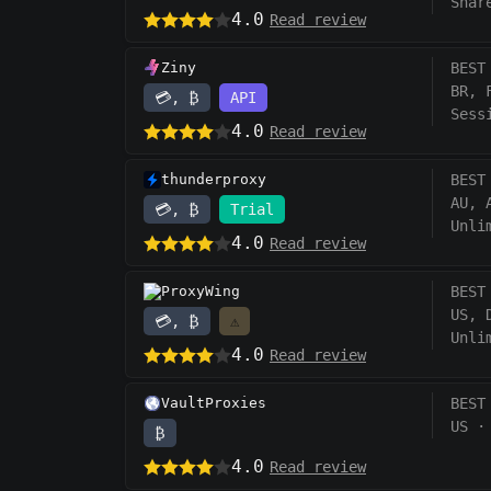
Shar
4.0
Read review
Ziny
BEST
BR, 
💳, ₿
API
Sess
4.0
Read review
thunderproxy
BEST
AU, 
💳, ₿
Trial
Unli
4.0
Read review
ProxyWing
BEST
US, 
💳, ₿
⚠️
Unli
4.0
Read review
VaultProxies
BEST
US
·
₿
4.0
Read review