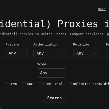
Main
idential) Proxies 
idential) proxies in United States. Compare providers, p
Pricing
Authorization
Rotation
P
nited States
Scope
IPv6
UDP
Free Trial
Unlimited bandwidt
Search
n