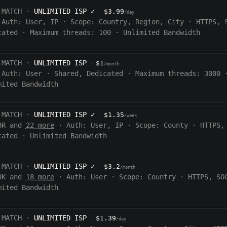
 MATCH ·
UNLIMITED ISP
✓
$3.99
·
/day
Auth:
User, IP
·
Scope:
Country, Region, City
·
HTTPS, 
cated
·
Maximum threads: 100
·
Unlimited Bandwidth
 MATCH ·
UNLIMITED ISP
$1
·
/month
Auth:
User
·
Shared, Dedicated
·
Maximum threads: 3000
mited Bandwidth
 MATCH ·
UNLIMITED ISP
✓
$1.35
·
/week
BR and
22 more
·
Auth:
User, IP
·
Scope:
County
·
HTTPS,
cated
·
Unlimited Bandwidth
 MATCH ·
UNLIMITED ISP
✓
$3.2
·
/month
UK and
18 more
·
Auth:
User
·
Scope:
Country
·
HTTPS, SO
mited Bandwidth
 MATCH ·
UNLIMITED ISP
$1.39
·
/day