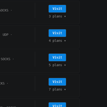
Visit
SOCKS
·
3 plans
▾
Visit
·
UDP
·
4 plans
▾
Visit
 SOCKS
·
5 plans
▾
Visit
CKS
·
7 plans
▾
Visit