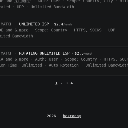
DE and
31 more
·
Auth:
User
·
Scope:
Country, City
·
HTT
cated
·
UDP
·
Unlimited Bandwidth
 MATCH ·
UNLIMITED ISP
$2.4
·
/month
DE and
6 more
·
Scope:
Country
·
HTTPS, SOCKS
·
UDP
·
mited Bandwidth
 MATCH ·
ROTATING UNLIMITED ISP
$2.5
·
/month
CA and
6 more
·
Auth:
User
·
Scope:
Country
·
HTTPS, SOC
ion Time:
unlimited
·
Auto Rotation
·
Unlimited Bandwidt
1
2
3
4
2026 ·
bezrodny