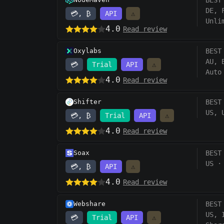
BEST
DE, 
💳, ₿
API
⚠️
Unli
4.0
Read review
Oxylabs
BEST
AU, 
💳
Trial
API
⚠️
Auto
4.0
Read review
Shifter
BEST
US, 
💳, ₿
Trial
API
⚠️
4.0
Read review
Soax
BEST
US
·
💳, ₿
API
⚠️
4.0
Read review
Webshare
BEST
US, 
💳
Trial
API
⚠️