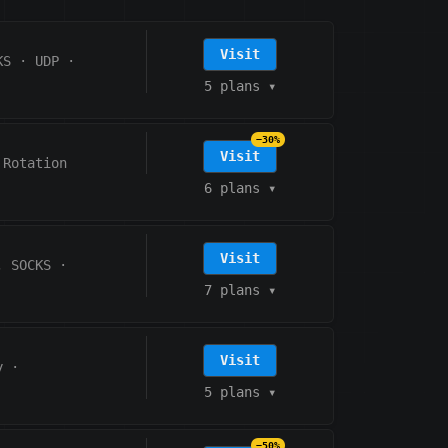
Visit
KS
·
UDP
·
5 plans
▾
−30%
Visit
 Rotation
6 plans
▾
Visit
, SOCKS
·
7 plans
▾
Visit
y
·
5 plans
▾
−50%