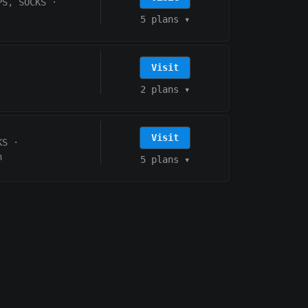
PS, SOCKS
·
5 plans
▾
Visit
2 plans
▾
Visit
KS
·
h
5 plans
▾