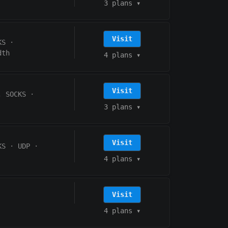
3 plans
▾
Visit
KS
·
dth
4 plans
▾
Visit
, SOCKS
·
3 plans
▾
Visit
KS
·
UDP
·
4 plans
▾
Visit
4 plans
▾