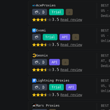
AceProxies
BEST
US
·
💳, ₿
Trial
⚠️
Dedi
3.5
Read review
Evomi
BEST
US
·
💳
Trial
API
⚠️
Unli
3.5
Read review
Geonix
BEST
AT, 
💳, ₿
API
⚠️
Dedi
3.5
Read review
Lightning Proxies
BEST
US, 
💳, ₿
Trial
API
Unli
3.5
Read review
Mars Proxies
BEST