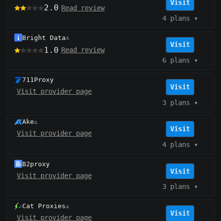
Visit
2.0
Read review
4 plans
▾
Bright Data
⚠️
Visit
1.0
Read review
6 plans
▾
711Proxy
Visit
Visit provider page
3 plans
▾
Ake
⚠️
Visit
Visit provider page
4 plans
▾
B2proxy
Visit
Visit provider page
3 plans
▾
Cat Proxies
⚠️
Visit
Visit provider page