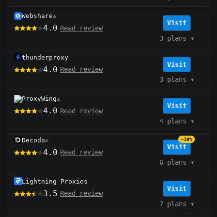
Webshare
⚠️
Visit
4.0
Read review
3 plans
▾
thunderproxy
Visit
4.0
Read review
3 plans
▾
ProxyWing
⚠️
Visit
4.0
Read review
4 plans
▾
Decodo
−30%
⚠️
Visit
4.0
Read review
6 plans
▾
Lightning Proxies
Visit
3.5
Read review
7 plans
▾