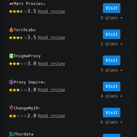
Mars Proxies
⚠️
Visit
3.5
Read review
5 plans
▾
TorchLabs
Visit
3.5
Read review
2 plans
▾
EnigmaProxy
Visit
3.0
Read review
5 plans
▾
Proxy Empire
⚠️
Visit
3.0
Read review
4 plans
▾
ChangeMyIP
⚠️
Visit
2.0
Read review
6 plans
▾
Thordata