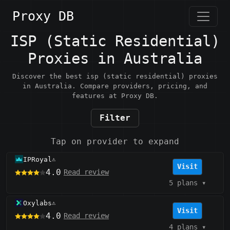
Proxy DB
ISP (Static Residential)
Proxies in Australia
Discover the best isp (static residential) proxies
in Australia. Compare providers, pricing, and
features at Proxy DB.
Filter
Tap on provider to expand
IPRoyal
⚠️
Visit
4.0
Read review
5 plans
▾
Oxylabs
⚠️
Visit
4.0
Read review
4 plans
▾