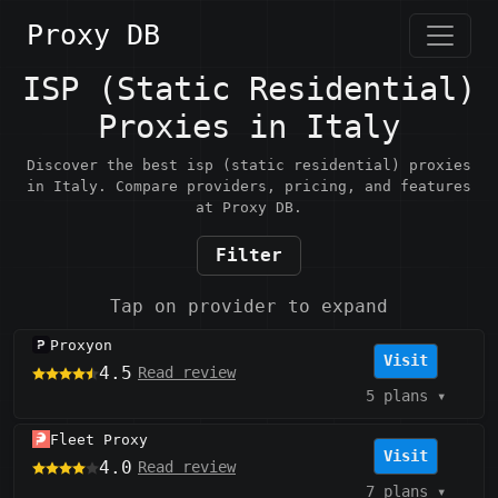
Proxy DB
ISP (Static Residential)
Proxies in Italy
Discover the best isp (static residential) proxies
in Italy. Compare providers, pricing, and features
at Proxy DB.
Filter
Tap on provider to expand
Proxyon
Visit
4.5
Read review
5 plans
▾
Fleet Proxy
Visit
4.0
Read review
7 plans
▾