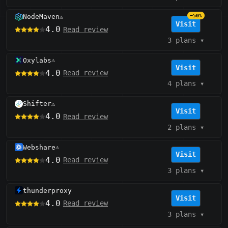
NodeMaven
−50%
⚠️
Visit
4.0
Read review
3 plans
▾
Oxylabs
⚠️
Visit
4.0
Read review
4 plans
▾
Shifter
⚠️
Visit
4.0
Read review
2 plans
▾
Webshare
⚠️
Visit
4.0
Read review
3 plans
▾
thunderproxy
Visit
4.0
Read review
3 plans
▾