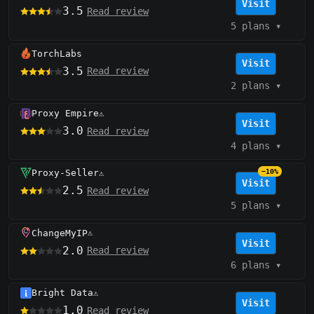
Visit
3.5
Read review
5 plans
▾
TorchLabs
Visit
3.5
Read review
2 plans
▾
Proxy Empire
⚠️
Visit
3.0
Read review
4 plans
▾
Proxy-Seller
−10%
⚠️
Visit
2.5
Read review
5 plans
▾
ChangeMyIP
⚠️
Visit
2.0
Read review
6 plans
▾
Bright Data
⚠️
Visit
1.0
Read review