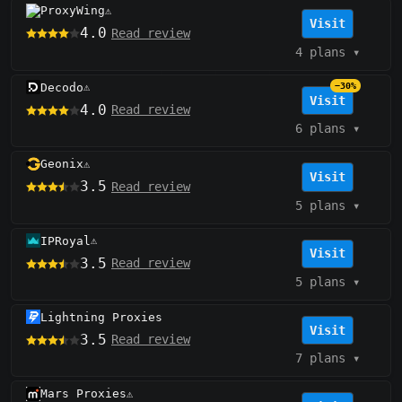
ProxyWing
⚠️
Visit
4.0
Read review
4 plans
▾
Decodo
−30%
⚠️
Visit
4.0
Read review
6 plans
▾
Geonix
⚠️
Visit
3.5
Read review
5 plans
▾
IPRoyal
⚠️
Visit
3.5
Read review
5 plans
▾
Lightning Proxies
Visit
3.5
Read review
7 plans
▾
Mars Proxies
⚠️